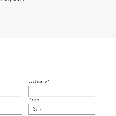
Last name
*
Phone