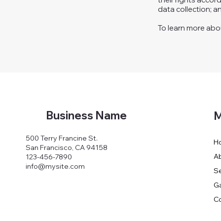
data collection; 
To learn more about
Business Name
M
500 Terry Francine St.
H
San Francisco, CA 94158
A
123-456-7890
info@mysite.com
Se
Ga
Co