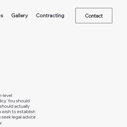
es
Gallery
Contracting
Contact
h-level
icy. You should
should actually
 wish to establish
seek legal advice
y.