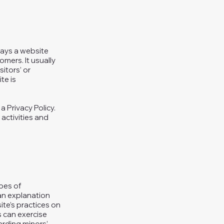
 ways a website
omers. It usually
itors’ or
te is
a Privacy Policy.
 activities and
ypes of
 an explanation
ite’s practices on
s can exercise
garding minors’