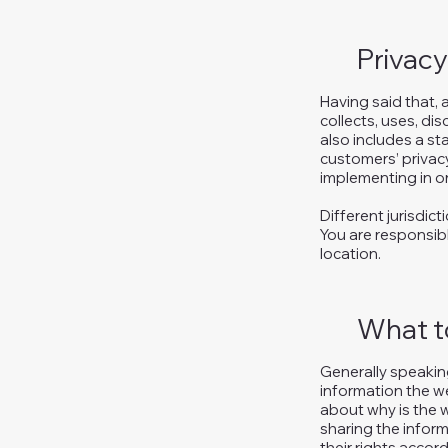
Privacy
Having said that, 
collects, uses, di
also includes a st
customers’ privac
implementing in or
Different jurisdic
You are responsibl
location.
What to
Generally speaking
information the we
about why is the w
sharing the inform
their rights accord