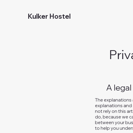
Kulker Hostel
Priv
A legal
The explanations 
explanations and 
not rely on this a
do, because we ca
between your busi
to help you unders