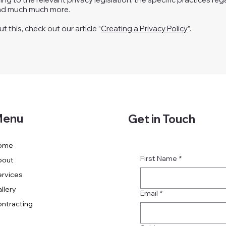
and much much more.
 this, check out our article “
Creating a Privacy Policy
”.
enu
Get in Touch
ome
First Name
*
bout
rvices
llery
Email
*
ntracting