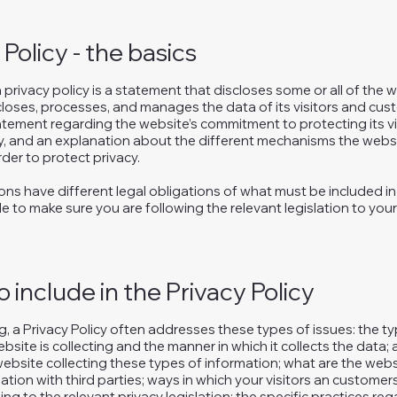
 Policy - the basics
a privacy policy is a statement that discloses some or all of the
scloses, processes, and manages the data of its visitors and cust
atement regarding the website’s commitment to protecting its vis
y, and an explanation about the different mechanisms the websi
der to protect privacy.
tions have different legal obligations of what must be included in 
e to make sure you are following the relevant legislation to your
 include in the Privacy Policy
, a Privacy Policy often addresses these types of issues: the t
bsite is collecting and the manner in which it collects the data;
ebsite collecting these types of information; what are the webs
ation with third parties; ways in which your visitors an customer
ing to the relevant privacy legislation; the specific practices re