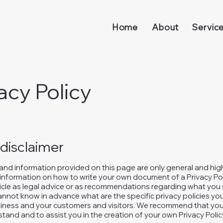
Home
About
Servic
acy Policy
 disclaimer
and information provided on this page are only general and hig
information on how to write your own document of a Privacy Pol
rticle as legal advice or as recommendations regarding what you 
nnot know in advance what are the specific privacy policies you
ness and your customers and visitors. We recommend that you 
tand and to assist you in the creation of your own Privacy Polic